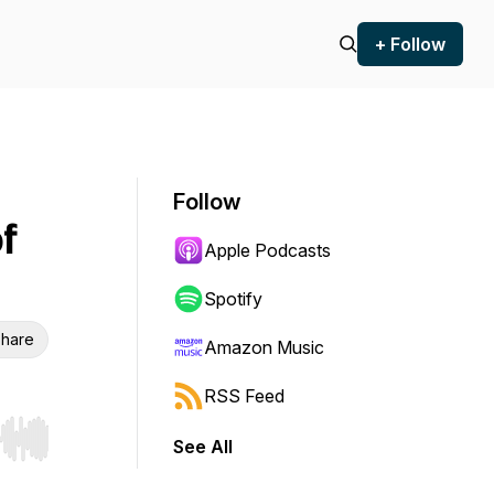
+ Follow
Follow
f
Apple Podcasts
Spotify
hare
Amazon Music
RSS Feed
See All
r end. Hold shift to jump forward or backward.