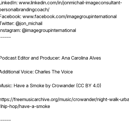
LinkedIn: www.linkedin.com/in/jonmichail-imageconsultant-
personalbrandingcoach/
Facebook: www.facebook.com/imagegroupinternational
Twitter: @jon_michail
Instagram: @imagegroupinternational
------
Podcast Editor and Producer: Ana Carolina Alves
Additional Voice: Charles The Voice
Music: Have a Smoke by Crowander (CC BY 4.0)
https://freemusicarchive.org/music/crowander/night-walk-urb
fihip-hop/have-a-smoke
------