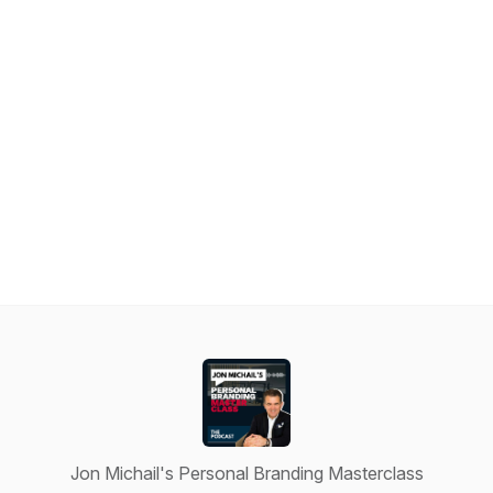
Jon Michail's Personal Branding Masterclass