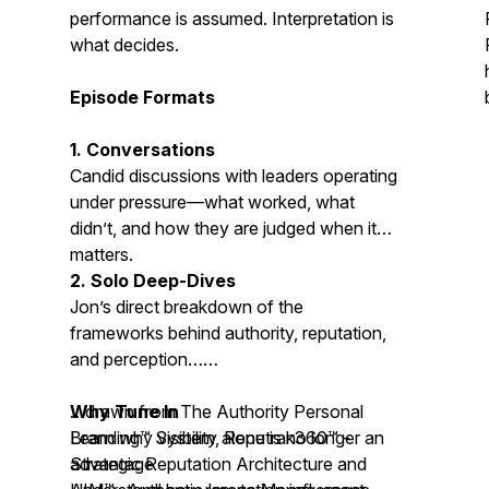
performance is assumed. Interpretation is
what decides.
Episode Formats
1. Conversations
Candid discussions with leaders operating
under pressure—what worked, what
didn’t, and how they are judged when it
matters.
2. Solo Deep-Dives
Jon’s direct breakdown of the
frameworks behind authority, reputation,
and perception…
…drawn from The Authority Personal
Why Tune In
Branding™ System,
Learn why visibility alone is no longer an
Reputrak360™ -
Strategic Reputation Architecture
advantage
and