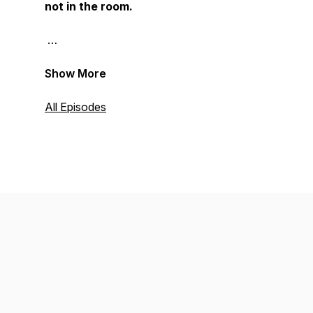
not in the room.
Show More
All Episodes