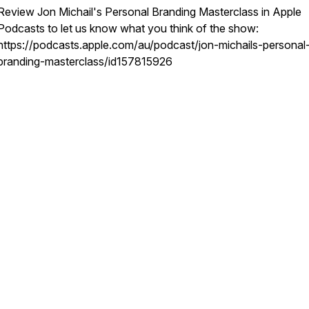
Review Jon Michail's Personal Branding Masterclass in Apple
Podcasts to let us know what you think of the show:
https://podcasts.apple.com/au/podcast/jon-michails-personal
branding-masterclass/id157815926