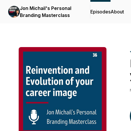
Jon Michail's Personal
Episodes
About
Branding Masterclass