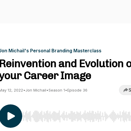
Jon Michail's Personal Branding Masterclass
Reinvention and Evolution o
your Career Image
S
May 12, 2022
•
Jon Michail
•
Season 1
•
Episode 36
Use Left/Right to seek, Home/End to jump to start o