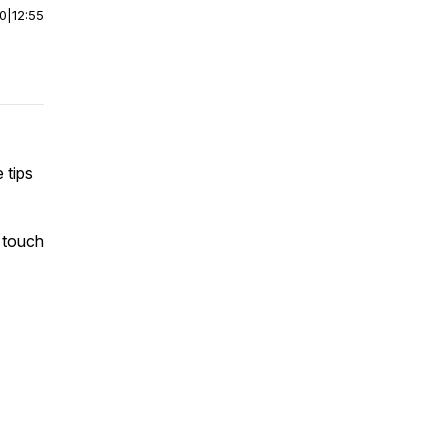
00
|
12:55
 tips
 touch