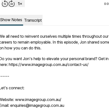
0:
Show Notes
Transcript
We all need to reinvent ourselves multiple times throughout our
careers to remain employable. In this episode, Jon shared some
on how you can do this.
Do you want Jon's help to elevate your personal brand? Get in
here: https://www.imagegroup.com.au/contact-us/
------
Let's connect:
Website: www.imagegroup.com.au/
Email: enquiries@imagegroup.com.au