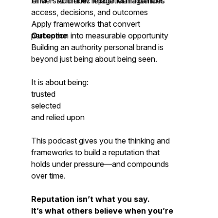
AIM™- Authentic Image Management.
Understand how reputation influences
access, decisions, and outcomes
Apply frameworks that convert
perception into measurable opportunity
Outcome
Building an authority personal brand is
beyond just being about being seen.
It is about being:
trusted
selected
and relied upon
This podcast gives you the thinking and
frameworks to build a reputation that
holds under pressure—and compounds
over time.
Reputation isn’t what you say.
It’s what others believe when you’re