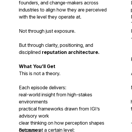
founders, and change-makers across
industries to align how they are perceived
with the level they operate at.
Not through just exposure.
But through clarity, positioning, and
disciplined
reputation architecture.
What You’ll Get
This is not a theory.
Each episode delivers:
real-world insight from high-stakes
environments
practical frameworks drawn from IGI’s
advisory work
clear thinking on how perception shapes
outcomes
Because at a certain level: