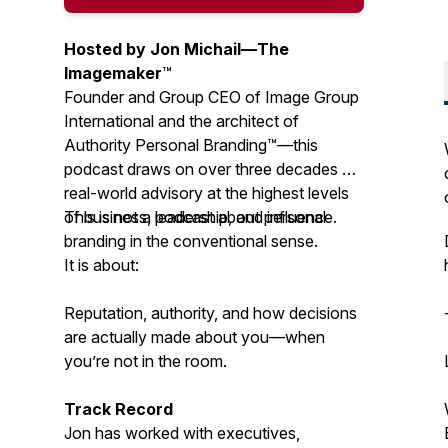
Hosted by Jon Michail—
The
Imagemaker
™
Founder and Group CEO of Image Group
International and the architect of
Authority Personal Branding™—this
podcast draws on over three decades of
real-world advisory at the highest levels
of business, leadership, and influence.
This is not a podcast about personal
branding in the conventional sense.
It is about:
Reputation, authority, and how decisions
are actually made about you—when
you’re not in the room.
Track Record
Jon has worked with executives,