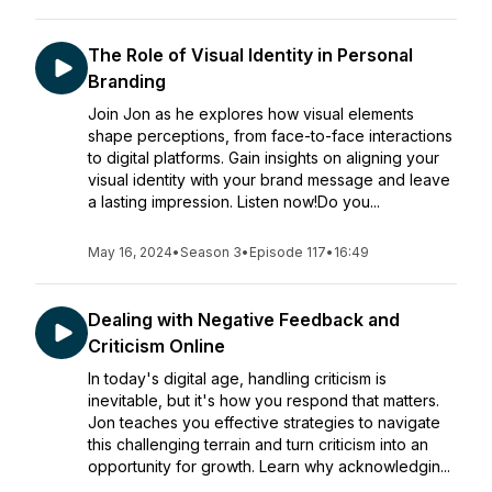
The Role of Visual Identity in Personal
Branding
Join Jon as he explores how visual elements
shape perceptions, from face-to-face interactions
to digital platforms. Gain insights on aligning your
visual identity with your brand message and leave
a lasting impression. Listen now!Do you...
May 16, 2024
•
Season 3
•
Episode 117
•
16:49
Dealing with Negative Feedback and
Criticism Online
In today's digital age, handling criticism is
inevitable, but it's how you respond that matters.
Jon teaches you effective strategies to navigate
this challenging terrain and turn criticism into an
opportunity for growth. Learn why acknowledgin...