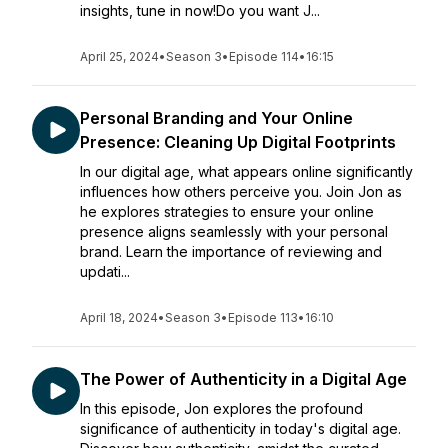
insights, tune in now!Do you want J...
April 25, 2024
•
Season 3
•
Episode 114
•
16:15
Personal Branding and Your Online
Presence: Cleaning Up Digital Footprints
In our digital age, what appears online significantly
influences how others perceive you. Join Jon as
he explores strategies to ensure your online
presence aligns seamlessly with your personal
brand. Learn the importance of reviewing and
updati...
April 18, 2024
•
Season 3
•
Episode 113
•
16:10
The Power of Authenticity in a Digital Age
In this episode, Jon explores the profound
significance of authenticity in today's digital age.