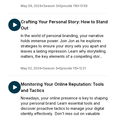
May 09, 2024
•
Season 3
•
Episode 116
•
13:59
Crafting Your Personal Story: How to Stand
Out
In the world of personal branding, your narrative
holds immense power. Join Jon as he explores
strategies to ensure your story sets you apart and
leaves a lasting impression. Learn why storytelling
matters, the key elements of a compelling stor...
May 02, 2024
•
Season 3
•
Episode 115
•
12:21
Monitoring Your Online Reputation: Tools
and Tactics
Nowadays, your online presence is key to shaping
your personal brand. Learn essential tools and
discover proactive tactics to manage your digital
identity effectively. Don't miss out on valuable