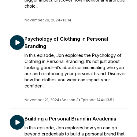
choic...
November 28, 2024
•
13:14
Psychology of Clothing in Personal
Branding
In this episode, Jon explores the Psychology of
Clothing in Personal Branding. It’s not just about
looking good—it’s about communicating who you
are and reinforcing your personal brand. Discover
how the clothes you wear can impact your
confiden...
November 21, 2024
•
Season 3
•
Episode 144
•
13:51
Building a Personal Brand in Academia
In this episode, Jon explores how you can go
beyond credentials to build a personal brand that