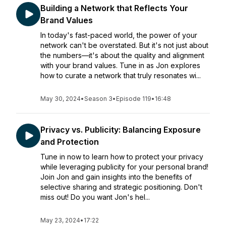
Building a Network that Reflects Your
Brand Values
In today's fast-paced world, the power of your
network can't be overstated. But it's not just about
the numbers—it's about the quality and alignment
with your brand values. Tune in as Jon explores
how to curate a network that truly resonates wi...
May 30, 2024
•
Season 3
•
Episode 119
•
16:48
Privacy vs. Publicity: Balancing Exposure
and Protection
Tune in now to learn how to protect your privacy
while leveraging publicity for your personal brand!
Join Jon and gain insights into the benefits of
selective sharing and strategic positioning. Don't
miss out! Do you want Jon's hel...
May 23, 2024
•
17:22