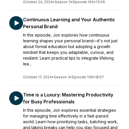
October 24, 2024
•
Season 3
•
Episode 140
•
13:06
Continuous Learning and Your Authentic
Personal Brand
In this episode, Jon explores how continuous
learning shapes your personal brand—it's not just
about formal education but adopting a growth
mindset that keeps you adaptable, curious, and
resilient. Learn practical tips to integrate lifelong
lea...
October 17, 2024
•
Season 3
•
Episode 139
•
18:57
Time is a Luxury: Mastering Productivity
for Busy Professionals
In this episode, Jon explores essential strategies
for managing time effectively in a fast-paced
world. Learn how prioritizing tasks, batching work,
and taking breaks can help you stay focused and