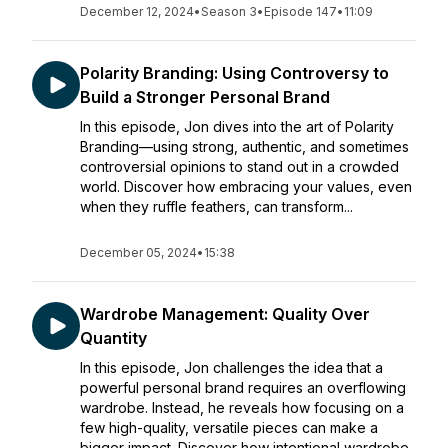
December 12, 2024
•
Season 3
•
Episode 147
•
11:09
Polarity Branding: Using Controversy to
Build a Stronger Personal Brand
In this episode, Jon dives into the art of Polarity
Branding—using strong, authentic, and sometimes
controversial opinions to stand out in a crowded
world. Discover how embracing your values, even
when they ruffle feathers, can transform...
December 05, 2024
•
15:38
Wardrobe Management: Quality Over
Quantity
In this episode, Jon challenges the idea that a
powerful personal brand requires an overflowing
wardrobe. Instead, he reveals how focusing on a
few high-quality, versatile pieces can make a
bigger impact. Discover how intentional wardrobe