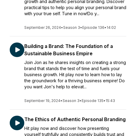
growth and authentic personal branding. Discover
practical tips to help you align your personal brand
with your true self. Tune in now!Do y...
September 26, 2024
•
Season 3
•
Episode 136
•
14:02
Building a Brand: The Foundation of a
Sustainable Business Empire
Join Jon as he shares insights on creating a strong
brand that stands the test of time and fuels your
business growth. Hit play now to learn how to lay
the groundwork for a thriving business empire! Do
you want Jon's help to elevat...
September 19, 2024
•
Season 3
•
Episode 135
•
15:43
The Ethics of Authentic Personal Branding
Hit play now and discover how presenting
yourself truthfully and consistently builds trust and