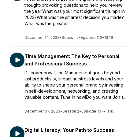
thought-provoking questions to help you review
the year:What was your most significant triumph in
2023?What was the smartest decision you made?
What was the greates...
December 14, 2023
•
Season 2
•
Episode 110
•
13:19
Time Management: The Key to Personal
and Professional Success
Discover how Time Management goes beyond
just productivity, impacting stress levels and your
ability to shape your personal brand by investing
in self-development, networking, and creating
valuable content. Tune in now!Do you want Jon's...
December 07, 2023
•
Season 2
•
Episode 107
•
11:45
Digital Literacy: Your Path to Success