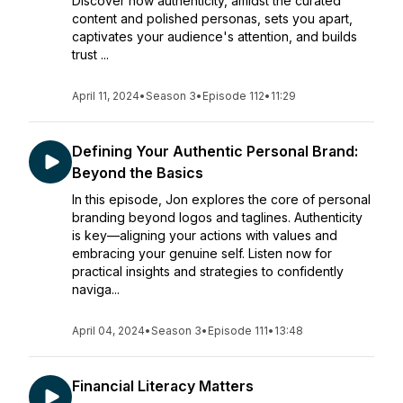
Discover how authenticity, amidst the curated
content and polished personas, sets you apart,
captivates your audience's attention, and builds
trust ...
April 11, 2024
•
Season 3
•
Episode 112
•
11:29
Defining Your Authentic Personal Brand:
Beyond the Basics
In this episode, Jon explores the core of personal
branding beyond logos and taglines. Authenticity
is key—aligning your actions with values and
embracing your genuine self. Listen now for
practical insights and strategies to confidently
naviga...
April 04, 2024
•
Season 3
•
Episode 111
•
13:48
Financial Literacy Matters