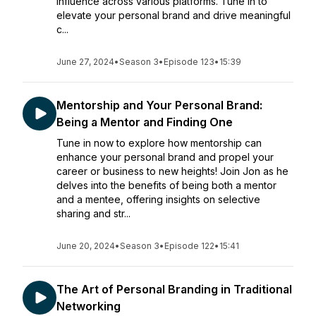
influence across various platforms. Tune in to
elevate your personal brand and drive meaningful
c...
June 27, 2024
•
Season 3
•
Episode 123
•
15:39
Mentorship and Your Personal Brand:
Being a Mentor and Finding One
Tune in now to explore how mentorship can
enhance your personal brand and propel your
career or business to new heights! Join Jon as he
delves into the benefits of being both a mentor
and a mentee, offering insights on selective
sharing and str...
June 20, 2024
•
Season 3
•
Episode 122
•
15:41
The Art of Personal Branding in Traditional
Networking