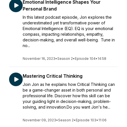
Emotional Intelligence Shapes Your
Personal Brand
In this latest podcast episode, Jon explores the
underestimated yet transformative power of
Emotional Intelligence (EQ). EQ is your emotional
compass, impacting relationships, empathy,
decision-making, and overall well-being. Tune in
no...
November 16, 2023
•
Season 2
•
Episode 104
•
14:58
Mastering Critical Thinking
Join Jon as he explains how Critical Thinking can
be a game-changer asset in both personal and
professional life. Discover how this skill can be
your guiding light in decision-making, problem-
solving, and innovation.Do you want Jon's he...
November 09, 2023
•
Season 2
•
Episode 103
•
11:06