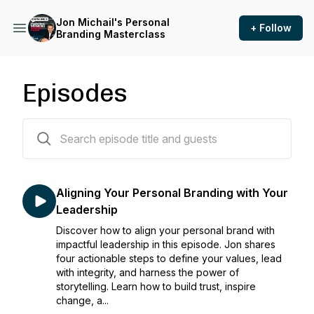
Jon Michail's Personal
+ Follow
Branding Masterclass
Episodes
156 episodes
Aligning Your Personal Branding with Your
Leadership
Discover how to align your personal brand with
impactful leadership in this episode. Jon shares
four actionable steps to define your values, lead
with integrity, and harness the power of
storytelling. Learn how to build trust, inspire
change, a...