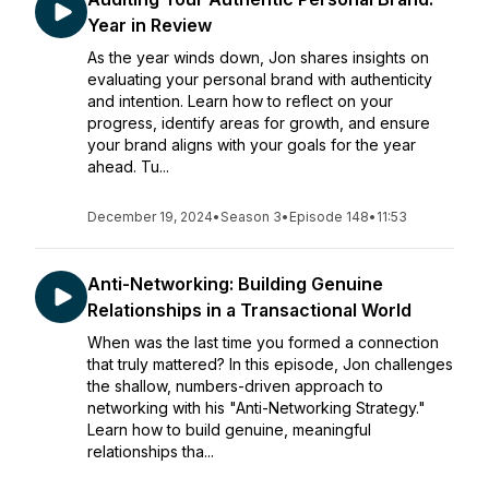
Year in Review
As the year winds down, Jon shares insights on
evaluating your personal brand with authenticity
and intention. Learn how to reflect on your
progress, identify areas for growth, and ensure
your brand aligns with your goals for the year
ahead. Tu...
December 19, 2024
•
Season 3
•
Episode 148
•
11:53
Anti-Networking: Building Genuine
Relationships in a Transactional World
When was the last time you formed a connection
that truly mattered? In this episode, Jon challenges
the shallow, numbers-driven approach to
networking with his "Anti-Networking Strategy."
Learn how to build genuine, meaningful
relationships tha...