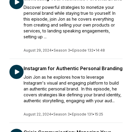
Discover powerful strategies to monetize your
personal brand while staying true to yourself. In
this episode, join Jon as he covers everything
from creating and selling your own products or
services, to landing speaking engagements,
setting up ...
August 29, 2024
•
Season 3
•
Episode 132
•
14:48
Instagram for Authentic Personal Branding
Join Jon as he explores how to leverage
Instagram's visual and engaging platform to build
an authentic personal brand. In this episode, he
covers strategies like defining your brand identity,
authentic storytelling, engaging with your aud...
August 22, 2024
•
Season 3
•
Episode 131
•
15:25