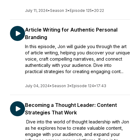
July 11, 2024
•
Season 3
•
Episode 125
•
20:22
Article Writing for Authentic Personal
Branding
In this episode, Jon will guide you through the art
of article writing, helping you discover your unique
voice, craft compelling narratives, and connect
authentically with your audience. Dive into
practical strategies for creating engaging cont...
July 04, 2024
•
Season 3
•
Episode 124
•
17:43
Becoming a Thought Leader: Content
Strategies That Work
Dive into the world of thought leadership with Jon
as he explores how to create valuable content,
engage with your audience, and expand your