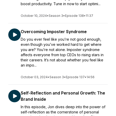
boost productivity. Tune in now to start optimi...
October 10, 2024
•
Season 3
•
Episode 138
•
11:37
Overcoming Imposter Syndrome
Do you ever feel like you’re not good enough,
even though you’ve worked hard to get where
you are? You’re not alone. Imposter syndrome
affects everyone from top CEOs to rising stars in
their careers. It’s not about whether you feel like
an impo...
October 03, 2024
•
Season 3
•
Episode 137
•
14:56
Self-Reflection and Personal Growth: The
Brand Inside
In this episode, Jon dives deep into the power of
self-reflection as the cornerstone of personal