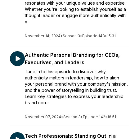
resonates with your unique values and expertise.
Whether you're looking to establish yourself as a
thought leader or engage more authentically with
y...
November 14, 2024
•
Season 3
•
Episode 143
•
15:31
Authentic Personal Branding for CEOs,
Executives, and Leaders
Tune in to this episode to discover why
authenticity matters in leadership, how to align
your personal brand with your company's mission,
and the power of storytelling in building trust.
Learn key strategies to express your leadership
brand con...
November 07, 2024
•
Season 3
•
Episode 142
•
16:51
Tech Professionals: Standing Out in a