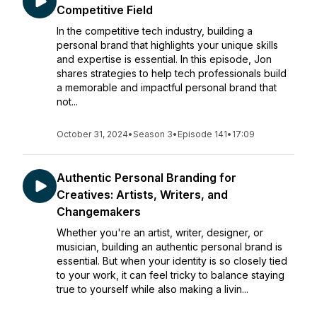
Competitive Field
In the competitive tech industry, building a
personal brand that highlights your unique skills
and expertise is essential. In this episode, Jon
shares strategies to help tech professionals build
a memorable and impactful personal brand that
not...
October 31, 2024
•
Season 3
•
Episode 141
•
17:09
Authentic Personal Branding for
Creatives: Artists, Writers, and
Changemakers
Whether you're an artist, writer, designer, or
musician, building an authentic personal brand is
essential. But when your identity is so closely tied
to your work, it can feel tricky to balance staying
true to yourself while also making a livin...