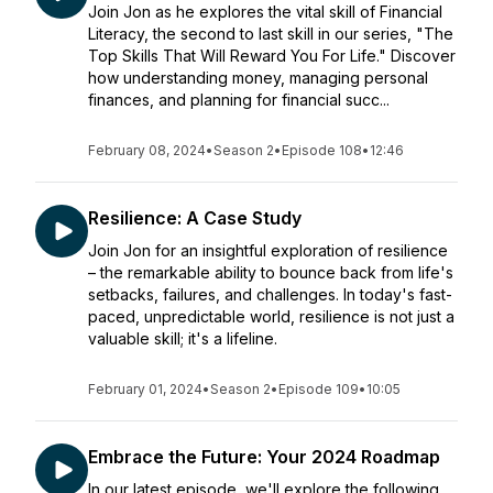
Join Jon as he explores the vital skill of Financial
Literacy, the second to last skill in our series, "The
Top Skills That Will Reward You For Life." Discover
how understanding money, managing personal
finances, and planning for financial succ...
February 08, 2024
•
Season 2
•
Episode 108
•
12:46
Resilience: A Case Study
Join Jon for an insightful exploration of resilience
– the remarkable ability to bounce back from life's
setbacks, failures, and challenges. In today's fast-
paced, unpredictable world, resilience is not just a
valuable skill; it's a lifeline.
February 01, 2024
•
Season 2
•
Episode 109
•
10:05
Embrace the Future: Your 2024 Roadmap
In our latest episode, we'll explore the following