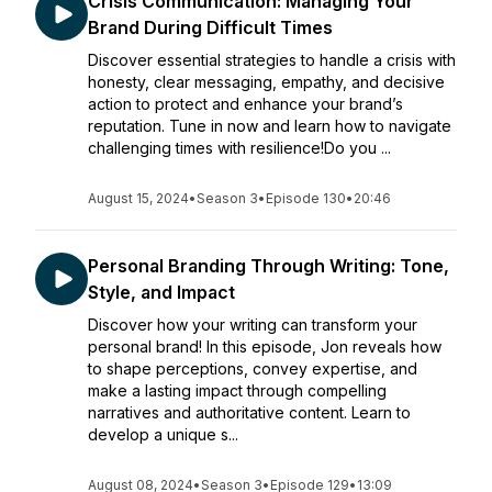
Crisis Communication: Managing Your
Brand During Difficult Times
Discover essential strategies to handle a crisis with
honesty, clear messaging, empathy, and decisive
action to protect and enhance your brand’s
reputation. Tune in now and learn how to navigate
challenging times with resilience!Do you ...
August 15, 2024
•
Season 3
•
Episode 130
•
20:46
Personal Branding Through Writing: Tone,
Style, and Impact
Discover how your writing can transform your
personal brand! In this episode, Jon reveals how
to shape perceptions, convey expertise, and
make a lasting impact through compelling
narratives and authoritative content. Learn to
develop a unique s...
August 08, 2024
•
Season 3
•
Episode 129
•
13:09