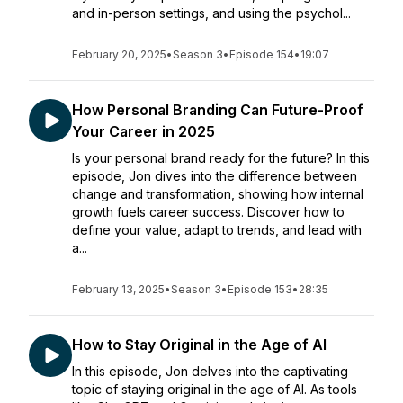
and in-person settings, and using the psychol...
February 20, 2025
•
Season 3
•
Episode 154
•
19:07
How Personal Branding Can Future-Proof
Your Career in 2025
Is your personal brand ready for the future? In this
episode, Jon dives into the difference between
change and transformation, showing how internal
growth fuels career success. Discover how to
define your value, adapt to trends, and lead with
a...
February 13, 2025
•
Season 3
•
Episode 153
•
28:35
How to Stay Original in the Age of AI
In this episode, Jon delves into the captivating
topic of staying original in the age of AI. As tools