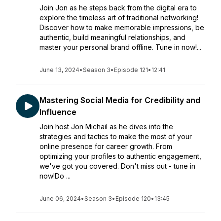
Join Jon as he steps back from the digital era to
explore the timeless art of traditional networking!
Discover how to make memorable impressions, be
authentic, build meaningful relationships, and
master your personal brand offline. Tune in now!...
June 13, 2024
•
Season 3
•
Episode 121
•
12:41
Mastering Social Media for Credibility and
Influence
Join host Jon Michail as he dives into the
strategies and tactics to make the most of your
online presence for career growth. From
optimizing your profiles to authentic engagement,
we've got you covered. Don't miss out - tune in
now!Do ...
June 06, 2024
•
Season 3
•
Episode 120
•
13:45