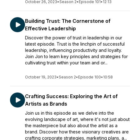
October 26, 2023
•
Season 2
•
Episode 101
•
12:13
Building Trust: The Cornerstone of
Effective Leadership
Discover the power of trust in leadership in our
latest episode. Trust is the linchpin of successful
leadership, influencing productivity and loyalty.
Join Jon to learn key principles and strategies for
cultivating trust within your team and or...
October 19, 2023
•
Season 2
•
Episode 100
•
10:58
Crafting Success: Exploring the Art of
Artists as Brands
Join us in this episode as we delve into the
evolving landscape of art, where it's not just about
the masterpiece but also about the artist as a
brand. Discover how these visionary creatives are
crafting corporate strategies, marketing plans, a...