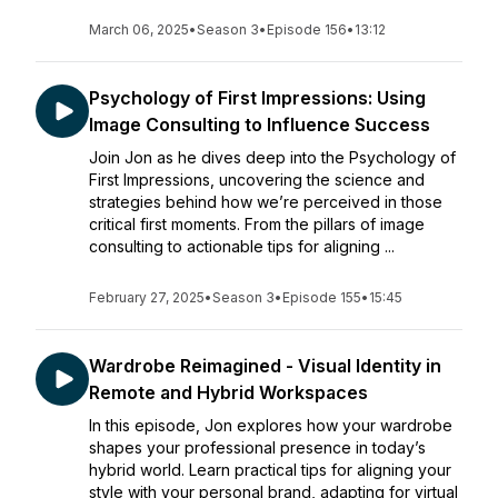
March 06, 2025
•
Season 3
•
Episode 156
•
13:12
Psychology of First Impressions: Using
Image Consulting to Influence Success
Join Jon as he dives deep into the Psychology of
First Impressions, uncovering the science and
strategies behind how we’re perceived in those
critical first moments. From the pillars of image
consulting to actionable tips for aligning ...
February 27, 2025
•
Season 3
•
Episode 155
•
15:45
Wardrobe Reimagined - Visual Identity in
Remote and Hybrid Workspaces
In this episode, Jon explores how your wardrobe
shapes your professional presence in today’s
hybrid world. Learn practical tips for aligning your
style with your personal brand, adapting for virtual