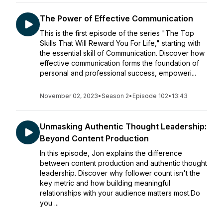
The Power of Effective Communication
This is the first episode of the series "The Top
Skills That Will Reward You For Life," starting with
the essential skill of Communication. Discover how
effective communication forms the foundation of
personal and professional success, empoweri...
November 02, 2023
•
Season 2
•
Episode 102
•
13:43
Unmasking Authentic Thought Leadership:
Beyond Content Production
In this episode, Jon explains the difference
between content production and authentic thought
leadership. Discover why follower count isn't the
key metric and how building meaningful
relationships with your audience matters most.Do
you ...