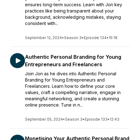
ensures long-term success. Learn with Jon key
practices like being transparent about your
background, acknowledging mistakes, staying
consistent with...
September 12, 2024
•
Season 3
•
Episode 134
•
15:18
Authentic Personal Branding for Young
Entrepreneurs and Freelancers
Join Jon as he dives into Authentic Personal
Branding for Young Entrepreneurs and
Freelancers. Learn how to define your core
values, craft a compelling narrative, engage in
meaningful networking, and create a stunning
online presence. Tune in n...
September 05, 2024
•
Season 3
•
Episode 133
•
12:43
Monetising Your Authentic Personal Brand