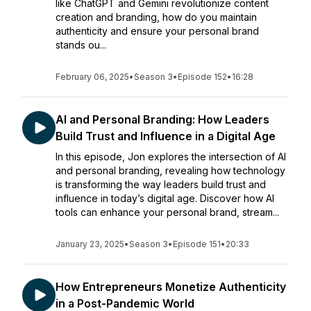
like ChatGPT and Gemini revolutionize content
creation and branding, how do you maintain
authenticity and ensure your personal brand
stands ou...
February 06, 2025
•
Season 3
•
Episode 152
•
16:28
AI and Personal Branding: How Leaders
Build Trust and Influence in a Digital Age
In this episode, Jon explores the intersection of AI
and personal branding, revealing how technology
is transforming the way leaders build trust and
influence in today’s digital age. Discover how AI
tools can enhance your personal brand, stream...
January 23, 2025
•
Season 3
•
Episode 151
•
20:33
How Entrepreneurs Monetize Authenticity
in a Post-Pandemic World