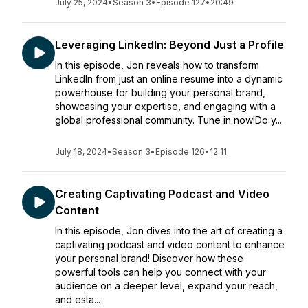
July 25, 2024
•
Season 3
•
Episode 127
•
20:49
Leveraging LinkedIn: Beyond Just a Profile
In this episode, Jon reveals how to transform
LinkedIn from just an online resume into a dynamic
powerhouse for building your personal brand,
showcasing your expertise, and engaging with a
global professional community. Tune in now!Do y...
July 18, 2024
•
Season 3
•
Episode 126
•
12:11
Creating Captivating Podcast and Video
Content
In this episode, Jon dives into the art of creating a
captivating podcast and video content to enhance
your personal brand! Discover how these
powerful tools can help you connect with your
audience on a deeper level, expand your reach,
and esta...