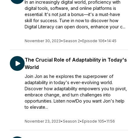
In an increasingly digital world, proficiency with
digital tools, software, and online platforms is
essential. It's not just a bonus—it's a must-have
skill for success. Tune in now to discover how
Digital Literacy can open doors, enhance your c...
November 30, 2023
•
Season 2
•
Episode 106
•
14:45
The Crucial Role of Adaptability in Today's
World
Join Jon as he explores the superpower of
adaptability in today's ever-evolving world.
Discover how adaptability empowers you to pivot,
embrace change, and turn challenges into
opportunities. Listen now!Do you want Jon's help
to elevate...
November 23, 2023
•
Season 2
•
Episode 105
•
11:56