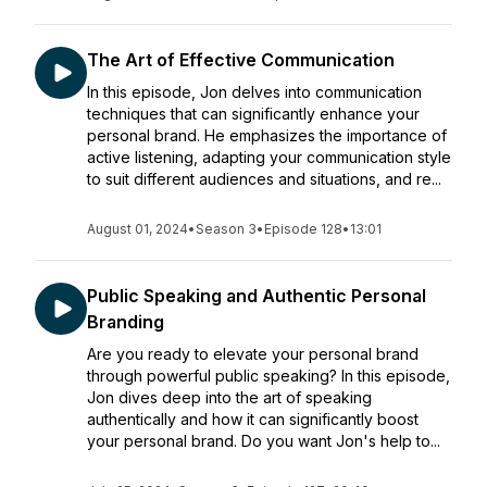
The Art of Effective Communication
In this episode, Jon delves into communication
techniques that can significantly enhance your
personal brand. He emphasizes the importance of
active listening, adapting your communication style
to suit different audiences and situations, and re...
August 01, 2024
•
Season 3
•
Episode 128
•
13:01
Public Speaking and Authentic Personal
Branding
Are you ready to elevate your personal brand
through powerful public speaking? In this episode,
Jon dives deep into the art of speaking
authentically and how it can significantly boost
your personal brand. Do you want Jon's help to...