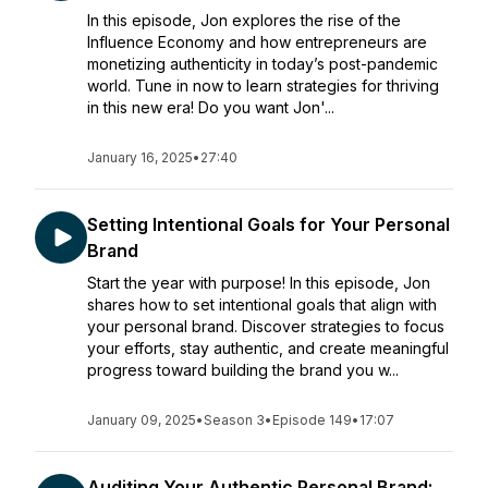
In this episode, Jon explores the rise of the
Influence Economy and how entrepreneurs are
monetizing authenticity in today’s post-pandemic
world. Tune in now to learn strategies for thriving
in this new era! Do you want Jon'...
January 16, 2025
•
27:40
Setting Intentional Goals for Your Personal
Brand
Start the year with purpose! In this episode, Jon
shares how to set intentional goals that align with
your personal brand. Discover strategies to focus
your efforts, stay authentic, and create meaningful
progress toward building the brand you w...
January 09, 2025
•
Season 3
•
Episode 149
•
17:07
Auditing Your Authentic Personal Brand: