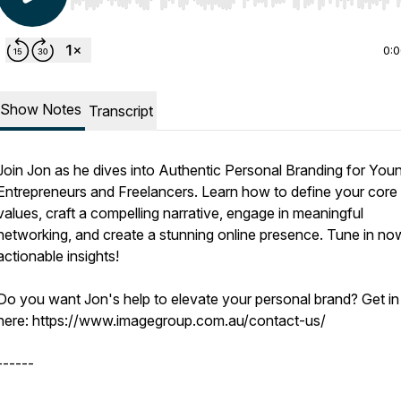
Use Left/Right to seek, Home/End to jump to start o
0:
Show Notes
Transcript
Join Jon as he dives into Authentic Personal Branding for You
Entrepreneurs and Freelancers. Learn how to define your core
values, craft a compelling narrative, engage in meaningful
networking, and create a stunning online presence. Tune in no
actionable insights!
Do you want Jon's help to elevate your personal brand? Get in
here: https://www.imagegroup.com.au/contact-us/
------