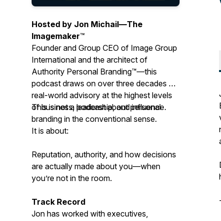
Hosted by Jon Michail—
The
Imagemaker
™
Founder and Group CEO of Image Group
International and the architect of
Authority Personal Branding™—this
podcast draws on over three decades of
real-world advisory at the highest levels
of business, leadership, and influence.
This is not a podcast about personal
branding in the conventional sense.
It is about:
Reputation, authority, and how decisions
are actually made about you—when
you’re not in the room.
Track Record
Jon has worked with executives,