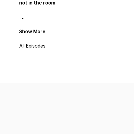
not in the room.
Show More
All Episodes