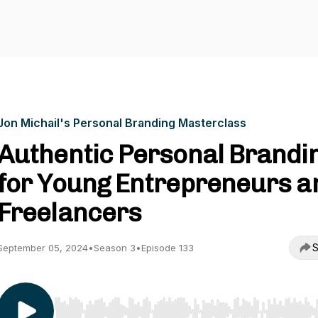
Jon Michail's Personal Branding Masterclass
Authentic Personal Brandi
for Young Entrepreneurs a
Freelancers
S
September 05, 2024
•
Season 3
•
Episode 133