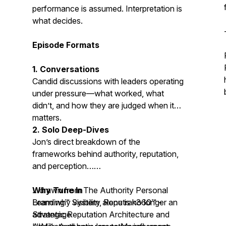
performance is assumed. Interpretation is
what decides.
Episode Formats
1. Conversations
Candid discussions with leaders operating
under pressure—what worked, what
didn’t, and how they are judged when it
matters.
2. Solo Deep-Dives
Jon’s direct breakdown of the
frameworks behind authority, reputation,
and perception…
…drawn from The Authority Personal
Why Tune In
Branding™ System,
Learn why visibility alone is no longer an
Reputrak360™ -
Strategic Reputation Architecture
advantage
and