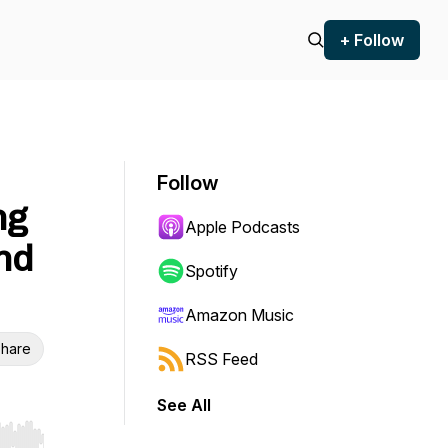
+ Follow
Follow
ng
Apple Podcasts
nd
Spotify
Amazon Music
hare
RSS Feed
See All