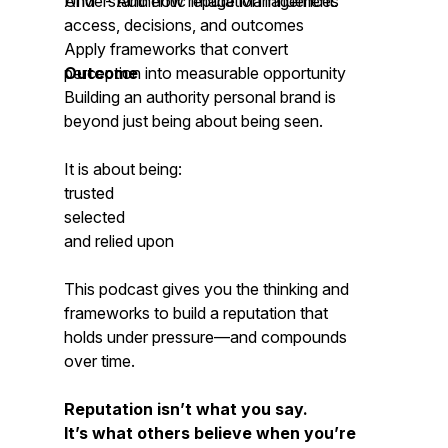
AIM™- Authentic Image Management.
Understand how reputation influences
access, decisions, and outcomes
Apply frameworks that convert
perception into measurable opportunity
Outcome
Building an authority personal brand is
beyond just being about being seen.
It is about being:
trusted
selected
and relied upon
This podcast gives you the thinking and
frameworks to build a reputation that
holds under pressure—and compounds
over time.
Reputation isn’t what you say.
It’s what others believe when you’re