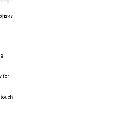
r end. Hold shift to jump forward or backward.
00
|
12:43
ng
w for
 touch