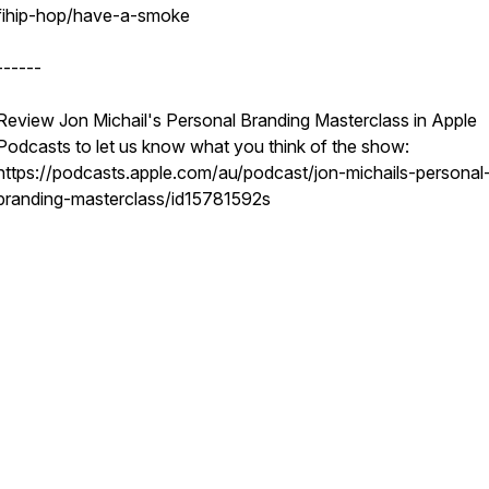
fihip-hop/have-a-smoke
------
Review Jon Michail's Personal Branding Masterclass in Apple
Podcasts to let us know what you think of the show:
https://podcasts.apple.com/au/podcast/jon-michails-personal
branding-masterclass/id15781592s