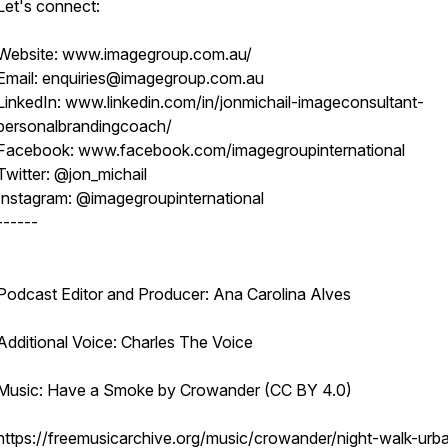
Let's connect:
Website: www.imagegroup.com.au/
Email: enquiries@imagegroup.com.au
LinkedIn: www.linkedin.com/in/jonmichail-imageconsultant-
personalbrandingcoach/
Facebook: www.facebook.com/imagegroupinternational
Twitter: @jon_michail
Instagram: @imagegroupinternational
------
Podcast Editor and Producer: Ana Carolina Alves
Additional Voice: Charles The Voice
Music: Have a Smoke by Crowander (CC BY 4.0)
https://freemusicarchive.org/music/crowander/night-walk-urb