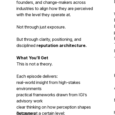
founders, and change-makers across
industries to align how they are perceived
with the level they operate at.
Not through just exposure.
But through clarity, positioning, and
disciplined
reputation architecture.
What You’ll Get
This is not a theory.
Each episode delivers:
real-world insight from high-stakes
environments
practical frameworks drawn from IGI’s
advisory work
clear thinking on how perception shapes
outcomes
Because at a certain level: