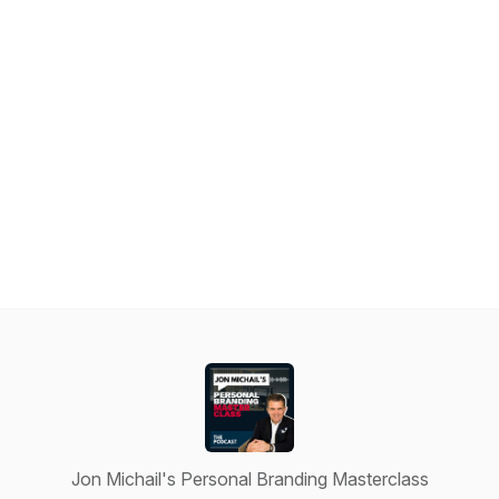
Jon Michail's Personal Branding Masterclass