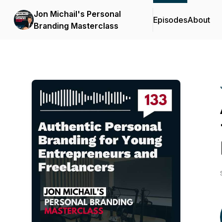
Jon Michail's Personal
Episodes
About
Branding Masterclass