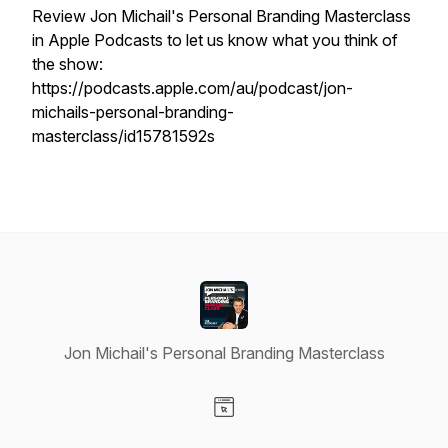
Review Jon Michail's Personal Branding Masterclass
in Apple Podcasts to let us know what you think of
the show:
https://podcasts.apple.com/au/podcast/jon-
michails-personal-branding-
masterclass/id15781592s
Jon Michail's Personal Branding Masterclass
Visit our Website page