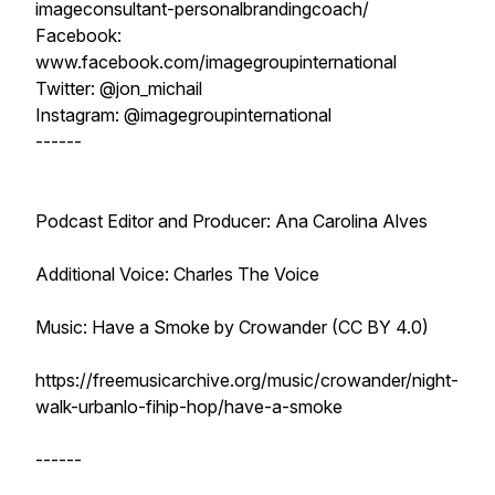
imageconsultant-personalbrandingcoach/
Facebook:
www.facebook.com/imagegroupinternational
Twitter: @jon_michail
Instagram: @imagegroupinternational
------
Podcast Editor and Producer: Ana Carolina Alves
Additional Voice: Charles The Voice
Music: Have a Smoke by Crowander (CC BY 4.0)
https://freemusicarchive.org/music/crowander/night-
walk-urbanlo-fihip-hop/have-a-smoke
------