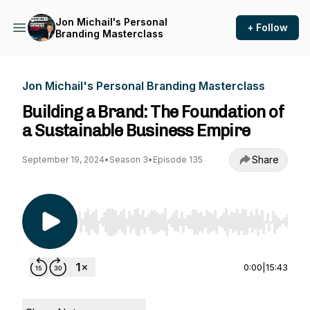
Jon Michail's Personal
+ Follow
Branding Masterclass
Jon Michail's Personal Branding Masterclass
Building a Brand: The Foundation of
a Sustainable Business Empire
Share
September 19, 2024
•
Season 3
•
Episode 135
Use Left/Right to seek, Home/End to jump to st
0:00
|
15:43