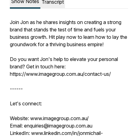
Show Notes
Transcript
Join Jon as he shares insights on creating a strong
brand that stands the test of time and fuels your
business growth. Hit play now to learn how to lay the
groundwork for a thriving business empire!
Do you want Jon's help to elevate your personal
brand? Get in touch here:
https://www.imagegroup.com.au/contact-us/
------
Let's connect:
Website: www.imagegroup.com.au/
Email: enquiries@imagegroup.com.au
LinkedIn: www.linkedin.com/in/jonmichail-