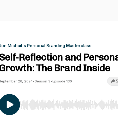
Jon Michail's Personal Branding Masterclass
Self-Reflection and Person
Growth: The Brand Inside
S
September 26, 2024
•
Season 3
•
Episode 136
Use Left/Right to seek, Home/End to jump to start o