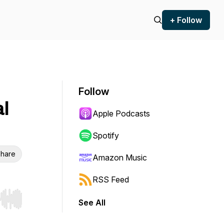
+ Follow
Follow
al
Apple Podcasts
Spotify
hare
Amazon Music
RSS Feed
See All
r end. Hold shift to jump forward or backward.