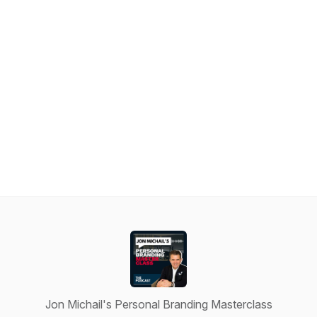
Jon Michail's Personal Branding Masterclass