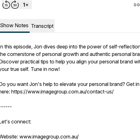
0:
Show Notes
Transcript
In this episode, Jon dives deep into the power of self-reflectio
the cornerstone of personal growth and authentic personal bra
Discover practical tips to help you align your personal brand wi
your true self. Tune in now!
Do you want Jon's help to elevate your personal brand? Get in
here: https://www.imagegroup.com.au/contact-us/
------
Let's connect:
Website: www.imagegroup.com.au/