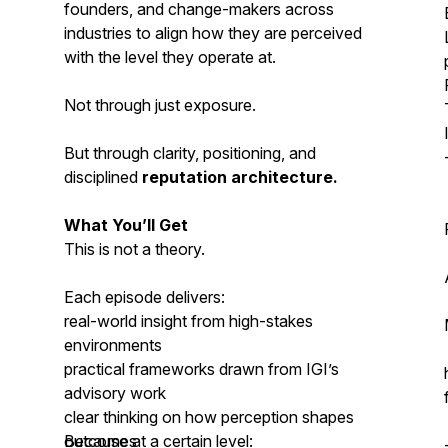
founders, and change-makers across
industries to align how they are perceived
with the level they operate at.
Not through just exposure.
But through clarity, positioning, and
disciplined
reputation architecture.
What You’ll Get
This is not a theory.
Each episode delivers:
real-world insight from high-stakes
environments
practical frameworks drawn from IGI’s
advisory work
clear thinking on how perception shapes
outcomes
Because at a certain level: