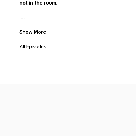
not in the room.
Show More
All Episodes