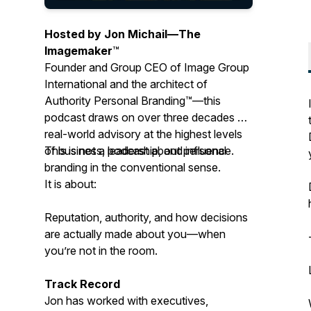
Hosted by Jon Michail—
The
Imagemaker
™
Founder and Group CEO of Image Group
International and the architect of
Authority Personal Branding™—this
podcast draws on over three decades of
real-world advisory at the highest levels
of business, leadership, and influence.
This is not a podcast about personal
branding in the conventional sense.
It is about:
Reputation, authority, and how decisions
are actually made about you—when
you’re not in the room.
Track Record
Jon has worked with executives,