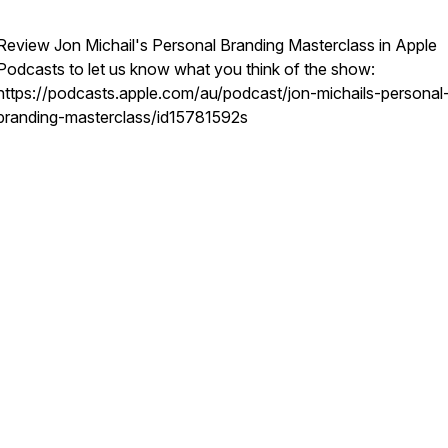
Review Jon Michail's Personal Branding Masterclass in Apple
Podcasts to let us know what you think of the show:
https://podcasts.apple.com/au/podcast/jon-michails-personal
branding-masterclass/id15781592s