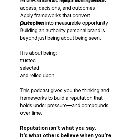
AIM™- Authentic Image Management.
Understand how reputation influences
access, decisions, and outcomes
Apply frameworks that convert
perception into measurable opportunity
Outcome
Building an authority personal brand is
beyond just being about being seen.
It is about being:
trusted
selected
and relied upon
This podcast gives you the thinking and
frameworks to build a reputation that
holds under pressure—and compounds
over time.
Reputation isn’t what you say.
It’s what others believe when you’re