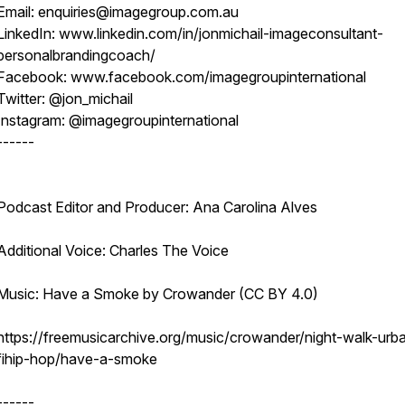
Email: enquiries@imagegroup.com.au
LinkedIn: www.linkedin.com/in/jonmichail-imageconsultant-
personalbrandingcoach/
Facebook: www.facebook.com/imagegroupinternational
Twitter: @jon_michail
Instagram: @imagegroupinternational
------
Podcast Editor and Producer: Ana Carolina Alves
Additional Voice: Charles The Voice
Music: Have a Smoke by Crowander (CC BY 4.0)
https://freemusicarchive.org/music/crowander/night-walk-urb
fihip-hop/have-a-smoke
------