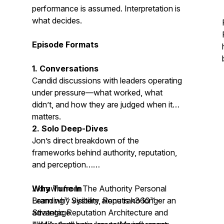
performance is assumed. Interpretation is
what decides.
Episode Formats
1. Conversations
Candid discussions with leaders operating
under pressure—what worked, what
didn’t, and how they are judged when it
matters.
2. Solo Deep-Dives
Jon’s direct breakdown of the
frameworks behind authority, reputation,
and perception…
…drawn from The Authority Personal
Why Tune In
Branding™ System,
Learn why visibility alone is no longer an
Reputrak360™ -
Strategic Reputation Architecture
advantage
and