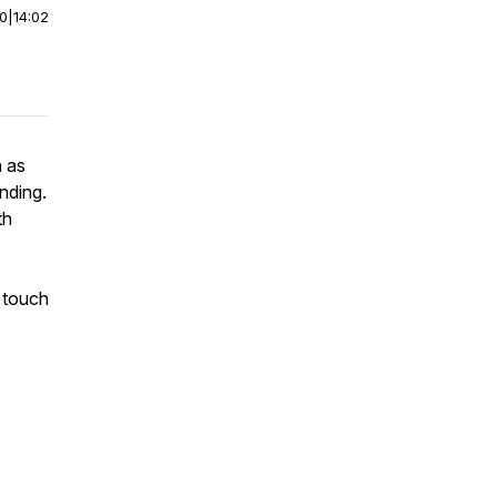
00
|
14:02
n as
nding.
th
 touch