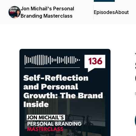
Jon Michail's Personal
Episodes
About
Branding Masterclass