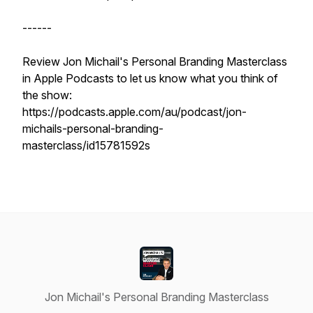
------
Review Jon Michail's Personal Branding Masterclass
in Apple Podcasts to let us know what you think of
the show:
https://podcasts.apple.com/au/podcast/jon-
michails-personal-branding-
masterclass/id15781592s
Jon Michail's Personal Branding Masterclass