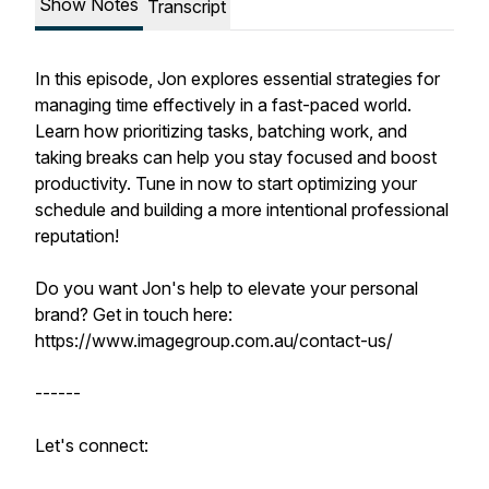
Show Notes
Transcript
In this episode, Jon explores essential strategies for
managing time effectively in a fast-paced world.
Learn how prioritizing tasks, batching work, and
taking breaks can help you stay focused and boost
productivity. Tune in now to start optimizing your
schedule and building a more intentional professional
reputation!
Do you want Jon's help to elevate your personal
brand? Get in touch here:
https://www.imagegroup.com.au/contact-us/
------
Let's connect: