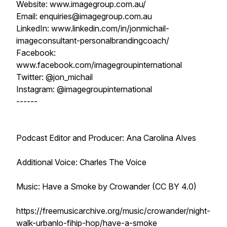
Website: www.imagegroup.com.au/
Email: enquiries@imagegroup.com.au
LinkedIn: www.linkedin.com/in/jonmichail-
imageconsultant-personalbrandingcoach/
Facebook:
www.facebook.com/imagegroupinternational
Twitter: @jon_michail
Instagram: @imagegroupinternational
------
Podcast Editor and Producer: Ana Carolina Alves
Additional Voice: Charles The Voice
Music: Have a Smoke by Crowander (CC BY 4.0)
https://freemusicarchive.org/music/crowander/night-
walk-urbanlo-fihip-hop/have-a-smoke