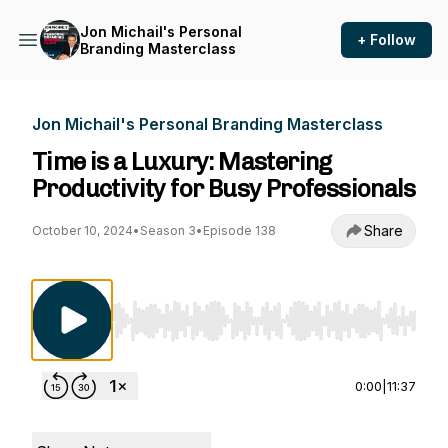
Jon Michail's Personal
+ Follow
Branding Masterclass
Jon Michail's Personal Branding Masterclass
Time is a Luxury: Mastering
Productivity for Busy Professionals
Share
October 10, 2024
•
Season 3
•
Episode 138
Use Left/Right to seek, Home/End to jump to st
0:00
|
11:37