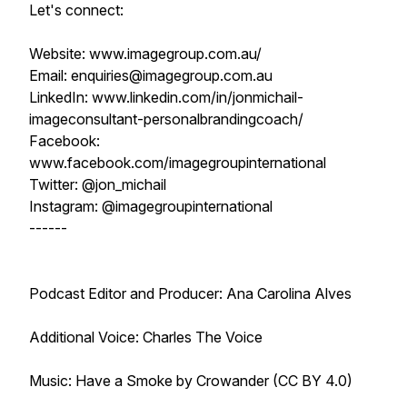
Let's connect:
Website: www.imagegroup.com.au/
Email: enquiries@imagegroup.com.au
LinkedIn: www.linkedin.com/in/jonmichail-
imageconsultant-personalbrandingcoach/
Facebook:
www.facebook.com/imagegroupinternational
Twitter: @jon_michail
Instagram: @imagegroupinternational
------
Podcast Editor and Producer: Ana Carolina Alves
Additional Voice: Charles The Voice
Music: Have a Smoke by Crowander (CC BY 4.0)