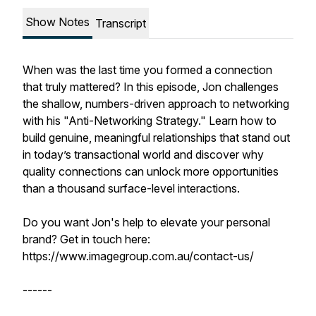
Show Notes
Transcript
When was the last time you formed a connection
that truly mattered? In this episode, Jon challenges
the shallow, numbers-driven approach to networking
with his "Anti-Networking Strategy." Learn how to
build genuine, meaningful relationships that stand out
in today’s transactional world and discover why
quality connections can unlock more opportunities
than a thousand surface-level interactions.
Do you want Jon's help to elevate your personal
brand? Get in touch here:
https://www.imagegroup.com.au/contact-us/
------