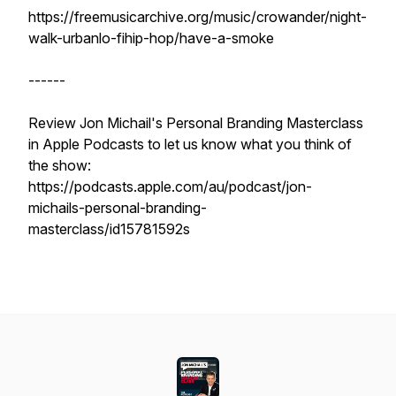
https://freemusicarchive.org/music/crowander/night-
walk-urbanlo-fihip-hop/have-a-smoke
------
Review Jon Michail's Personal Branding Masterclass
in Apple Podcasts to let us know what you think of
the show:
https://podcasts.apple.com/au/podcast/jon-
michails-personal-branding-
masterclass/id15781592s