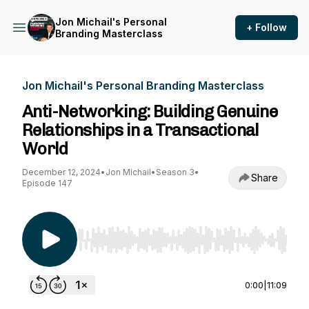
Jon Michail's Personal
+ Follow
Branding Masterclass
Jon Michail's Personal Branding Masterclass
Anti-Networking: Building Genuine
Relationships in a Transactional
World
December 12, 2024
•
Jon Michail
•
Season 3
•
Share
Episode 147
Use Left/Right to seek, Home/End to jump to st
0:00
|
11:09