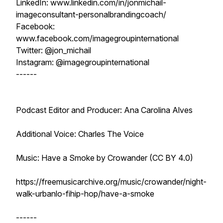
LinkedIn: www.linkedin.com/in/jonmichail-
imageconsultant-personalbrandingcoach/
Facebook:
www.facebook.com/imagegroupinternational
Twitter: @jon_michail
Instagram: @imagegroupinternational
------
Podcast Editor and Producer: Ana Carolina Alves
Additional Voice: Charles The Voice
Music: Have a Smoke by Crowander (CC BY 4.0)
https://freemusicarchive.org/music/crowander/night-
walk-urbanlo-fihip-hop/have-a-smoke
------