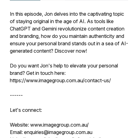
In this episode, Jon delves into the captivating topic
of staying original in the age of AI. As tools like
ChatGPT and Gemini revolutionize content creation
and branding, how do you maintain authenticity and
ensure your personal brand stands out in a sea of AI-
generated content? Discover now!
Do you want Jon's help to elevate your personal
brand? Get in touch here:
https://www.imagegroup.com.au/contact-us/
------
Let's connect:
Website: www.imagegroup.com.au/
Email: enquiries@imagegroup.com.au