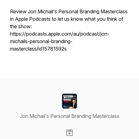
Review Jon Michail's Personal Branding Masterclass
in Apple Podcasts to let us know what you think of
the show:
https://podcasts.apple.com/au/podcast/jon-
michails-personal-branding-
masterclass/id15781592s
Jon Michail's Personal Branding Masterclass