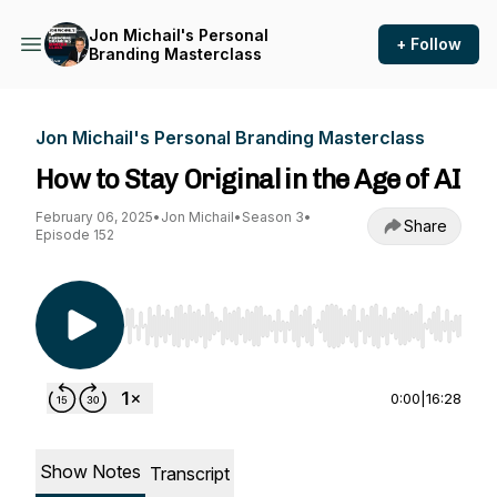
Jon Michail's Personal
+ Follow
Branding Masterclass
Jon Michail's Personal Branding Masterclass
How to Stay Original in the Age of AI
February 06, 2025
•
Jon Michail
•
Season 3
•
Share
Episode 152
Use Left/Right to seek, Home/End to jump to st
0:00
|
16:28
Show Notes
Transcript