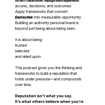
AIM™- Authentic Image Management.
Understand how reputation influences
access, decisions, and outcomes
Apply frameworks that convert
perception into measurable opportunity
Outcome
Building an authority personal brand is
beyond just being about being seen.
It is about being:
trusted
selected
and relied upon
This podcast gives you the thinking and
frameworks to build a reputation that
holds under pressure—and compounds
over time.
Reputation isn’t what you say.
It’s what others believe when you’re