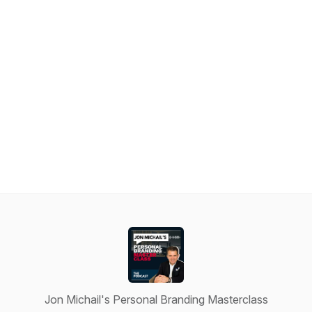
Jon Michail's Personal Branding Masterclass