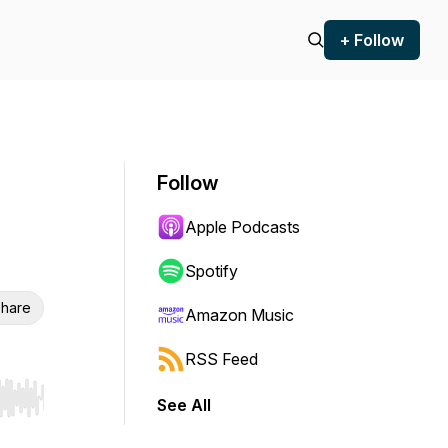
+ Follow
Follow
Apple Podcasts
Spotify
hare
Amazon Music
RSS Feed
See All
r end. Hold shift to jump forward or backward.