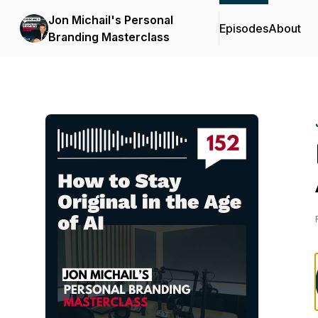
Jon Michail's Personal
Episodes
About
Branding Masterclass