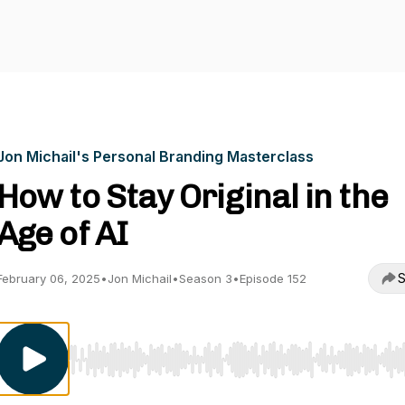
Jon Michail's Personal Branding Masterclass
How to Stay Original in the
Age of AI
S
February 06, 2025
•
Jon Michail
•
Season 3
•
Episode 152
Use Left/Right to seek, Home/End to jump to start o