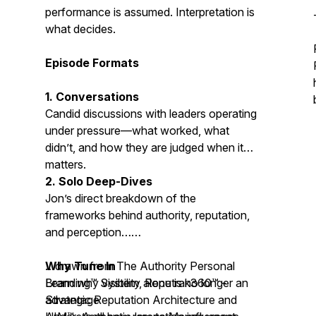
performance is assumed. Interpretation is
what decides.
Episode Formats
1. Conversations
Candid discussions with leaders operating
under pressure—what worked, what
didn’t, and how they are judged when it
matters.
2. Solo Deep-Dives
Jon’s direct breakdown of the
frameworks behind authority, reputation,
and perception…
…drawn from The Authority Personal
Why Tune In
Branding™ System,
Learn why visibility alone is no longer an
Reputrak360™ -
Strategic Reputation Architecture
advantage
and