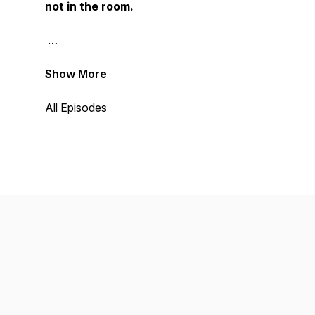
not in the room.
Show More
All Episodes