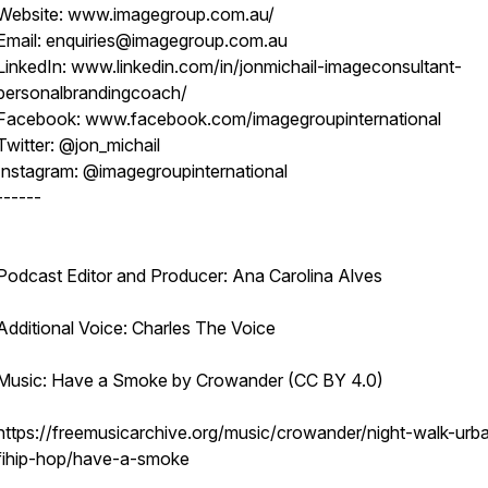
Website: www.imagegroup.com.au/
Email: enquiries@imagegroup.com.au
LinkedIn: www.linkedin.com/in/jonmichail-imageconsultant-
personalbrandingcoach/
Facebook: www.facebook.com/imagegroupinternational
Twitter: @jon_michail
Instagram: @imagegroupinternational
------
Podcast Editor and Producer: Ana Carolina Alves
Additional Voice: Charles The Voice
Music: Have a Smoke by Crowander (CC BY 4.0)
https://freemusicarchive.org/music/crowander/night-walk-urb
fihip-hop/have-a-smoke