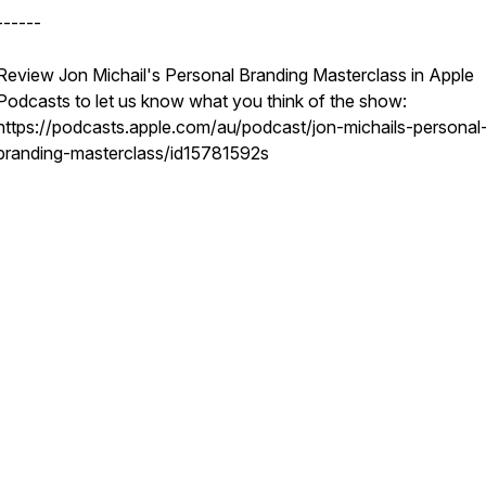
------
Review Jon Michail's Personal Branding Masterclass in Apple
Podcasts to let us know what you think of the show:
https://podcasts.apple.com/au/podcast/jon-michails-personal
branding-masterclass/id15781592s