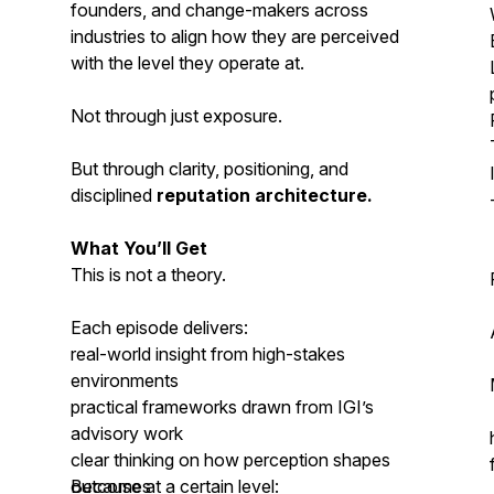
founders, and change-makers across
industries to align how they are perceived
with the level they operate at.
Not through just exposure.
But through clarity, positioning, and
disciplined
reputation architecture.
What You’ll Get
This is not a theory.
Each episode delivers:
real-world insight from high-stakes
environments
practical frameworks drawn from IGI’s
advisory work
clear thinking on how perception shapes
outcomes
Because at a certain level: