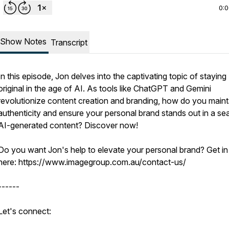
0:
Show Notes
Transcript
In this episode, Jon delves into the captivating topic of staying
original in the age of AI. As tools like ChatGPT and Gemini
revolutionize content creation and branding, how do you maint
authenticity and ensure your personal brand stands out in a se
AI-generated content? Discover now!
Do you want Jon's help to elevate your personal brand? Get in
here: https://www.imagegroup.com.au/contact-us/
------
Let's connect: