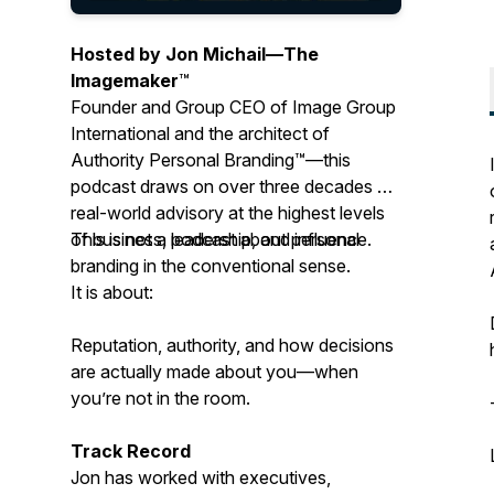
Hosted by Jon Michail—
The
Imagemaker
™
Founder and Group CEO of Image Group
International and the architect of
Authority Personal Branding™—this
podcast draws on over three decades of
real-world advisory at the highest levels
of business, leadership, and influence.
This is not a podcast about personal
branding in the conventional sense.
It is about:
Reputation, authority, and how decisions
are actually made about you—when
you’re not in the room.
Track Record
Jon has worked with executives,