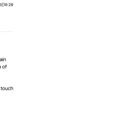
00
|
16:28
ain
a of
 touch