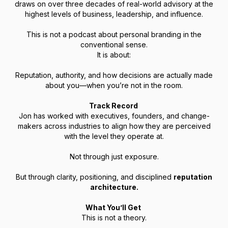
draws on over three decades of real-world advisory at the
highest levels of business, leadership, and influence.
This is not a podcast about personal branding in the
conventional sense.
It is about:
Reputation, authority, and how decisions are actually made
about you—when you’re not in the room.
Track Record
Jon has worked with executives, founders, and change-
makers across industries to align how they are perceived
with the level they operate at.
Not through just exposure.
But through clarity, positioning, and disciplined
reputation
architecture.
What You’ll Get
This is not a theory.