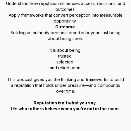
Understand how reputation influences access, decisions, and
outcomes
Apply frameworks that convert perception into measurable
opportunity
Outcome
Building an authority personal brand is beyond just being
about being seen.
It is about being:
trusted
selected
and relied upon
This podcast gives you the thinking and frameworks to build
a reputation that holds under pressure—and compounds
over time.
Reputation isn’t what you say.
It’s what others believe when you’re not in the room.