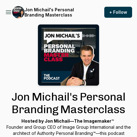
Jon Michail's Personal
+ Follow
Branding Masterclass
Jon Michail's Personal
Branding Masterclass
Hosted by Jon Michail—
The Imagemaker
™
Founder and Group CEO of Image Group International and the
architect of Authority Personal Branding™—this podcast