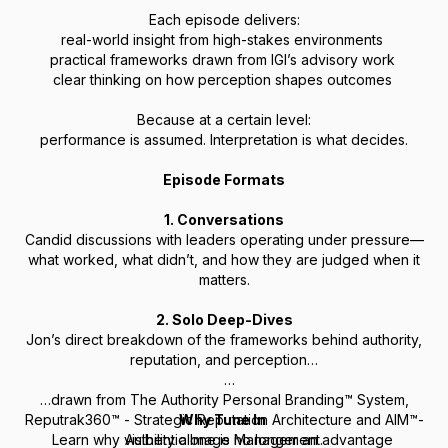
Each episode delivers:
real-world insight from high-stakes environments
practical frameworks drawn from IGI’s advisory work
clear thinking on how perception shapes outcomes
Because at a certain level:
performance is assumed. Interpretation is what decides.
Episode Formats
1. Conversations
Candid discussions with leaders operating under pressure—
what worked, what didn’t, and how they are judged when it
matters.
2. Solo Deep-Dives
Jon’s direct breakdown of the frameworks behind authority,
reputation, and perception…
…drawn from The Authority Personal Branding™ System,
Reputrak360™ - Strategic Reputation Architecture
Why Tune In
and AIM™-
Learn why visibility alone is no longer an advantage
Authentic Image Management.