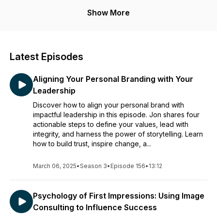
Show More
Latest Episodes
Aligning Your Personal Branding with Your
Leadership
Discover how to align your personal brand with
impactful leadership in this episode. Jon shares four
actionable steps to define your values, lead with
integrity, and harness the power of storytelling. Learn
how to build trust, inspire change, a...
March 06, 2025
•
Season 3
•
Episode 156
•
13:12
Psychology of First Impressions: Using Image
Consulting to Influence Success