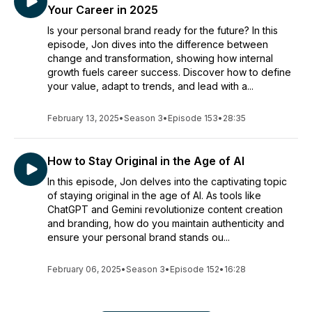
Your Career in 2025
Is your personal brand ready for the future? In this
episode, Jon dives into the difference between
change and transformation, showing how internal
growth fuels career success. Discover how to define
your value, adapt to trends, and lead with a...
February 13, 2025
•
Season 3
•
Episode 153
•
28:35
How to Stay Original in the Age of AI
In this episode, Jon delves into the captivating topic
of staying original in the age of AI. As tools like
ChatGPT and Gemini revolutionize content creation
and branding, how do you maintain authenticity and
ensure your personal brand stands ou...
February 06, 2025
•
Season 3
•
Episode 152
•
16:28