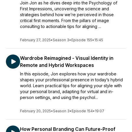
Join Jon as he dives deep into the Psychology of
First Impressions, uncovering the science and
strategies behind how we’re perceived in those
critical first moments. From the pillars of image
consulting to actionable tips for aligning ...
February 27, 2025
•
Season 3
•
Episode 155
•
15:45
Wardrobe Reimagined - Visual Identity in
Remote and Hybrid Workspaces
In this episode, Jon explores how your wardrobe
shapes your professional presence in today’s hybrid
world. Learn practical tips for aligning your style with
your personal brand, adapting for virtual and in-
person settings, and using the psychol...
February 20, 2025
•
Season 3
•
Episode 154
•
19:07
How Personal Branding Can Future-Proof